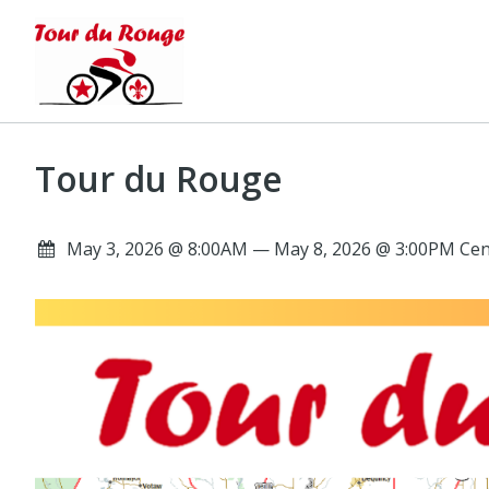
Tour du Rouge
May 3, 2026 @ 8:00AM — May 8, 2026 @ 3:00PM Cen