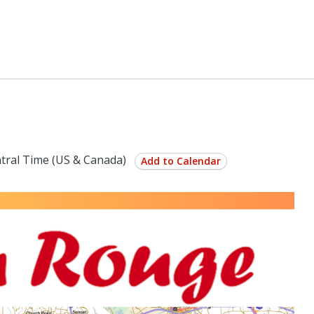
tral Time (US & Canada)
Add to Calendar