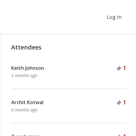
Log In
Attendees
Tick
1
Keith Johnson
5 months ago
Tick
1
Archit Kotwal
6 months ago