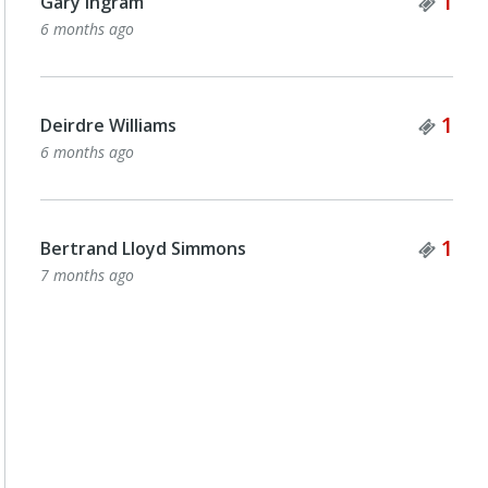
Tick
1
Gary Ingram
6 months ago
Tick
1
Deirdre Williams
6 months ago
Tick
1
Bertrand Lloyd Simmons
7 months ago